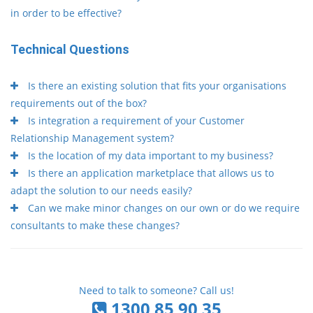
in order to be effective?
Technical Questions
Is there an existing solution that fits your organisations
requirements out of the box?
Is integration a requirement of your Customer
Relationship Management system?
Is the location of my data important to my business?
Is there an application marketplace that allows us to
adapt the solution to our needs easily?
Can we make minor changes on our own or do we require
consultants to make these changes?
Need to talk to someone? Call us!
1300 85 90 35