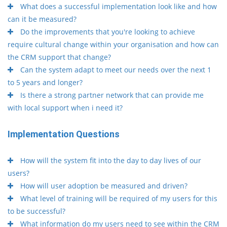
What does a successful implementation look like and how
can it be measured?
Do the improvements that you're looking to achieve
require cultural change within your organisation and how can
the CRM support that change?
Can the system adapt to meet our needs over the next 1
to 5 years and longer?
Is there a strong partner network that can provide me
with local support when i need it?
Implementation Questions
How will the system fit into the day to day lives of our
users?
How will user adoption be measured and driven?
What level of training will be required of my users for this
to be successful?
What information do my users need to see within the CRM