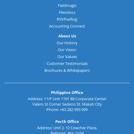
Fieldmagic
Flexidocs
RSVPselling
Accounting Connect
About Us
Our History
Our Vision
Our Values
Customer Testimonials
Brochures & Whitepapers
Philippine Office
Address: 11/F Unit 1101 88 Corporate Center
Valero St Corner Sedeno St, Makati City
Phone: +63 282 993 999
Perth Office
Address: Unit 2. 12 Cowcher Place,
Belmont, WA, 6104