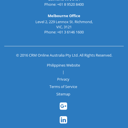
Phone: +61 8 9520 8400
Melbourne Office
Level 2, 229 Lennox St. Richmond,
VIC, 3121
Phone: +61 3 6146 1600
© 2016 CRM Online Australia Pty Ltd. All Rights Reserved.
Philippines Website
|
Privacy
Terms of Service
Sitemap