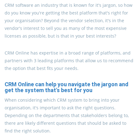
CRM software an industry that is known for it's jargon, so how
do you know you're getting the best platform that's right for
your organisation? Beyond the vendor selection, it's in the
vendor's interest to sell you as many of the most expensive
licenses as possible, but is that in your best interests?
CRM Online has expertise in a broad range of platforms, and
partners with 3 leading platforms that allow us to recommend
the option that best fits your needs.
CRM Online can help you navigate the jargon and
get the system that's best for you
When considering which CRM system to bring into your
organisation, it's important to ask the right questions.
Depending on the departments that stakeholders belong to,
there are likely different questions that should be asked to
find the right solution.