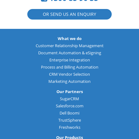
OR SEND US AN ENQUIRY
What we do
Customer Relationship Management
Document Automation & eSigning
Enterprise Integration
Process and Billing Automation
CRM Vendor Selection
Marketing Automation
Our Partners
SugarCRM
Salesforce.com
Dell Boomi
TrustSphere
Freshworks
Our Products