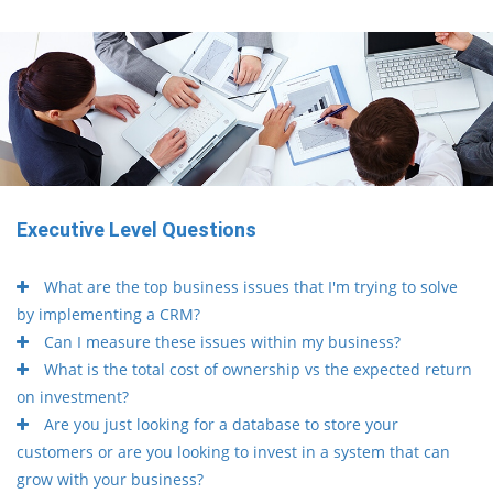
Executive Level Questions
What are the top business issues that I'm trying to solve
by implementing a CRM?
Can I measure these issues within my business?
What is the total cost of ownership vs the expected return
on investment?
Are you just looking for a database to store your
customers or are you looking to invest in a system that can
grow with your business?