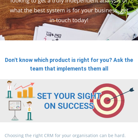
looking to get a truly independent analysis of
what the best system is for your business, get
in touch today!
Don't know which product is right for you? Ask the
team that implements them all
Choosing the right CRM for your organisation can be hard.