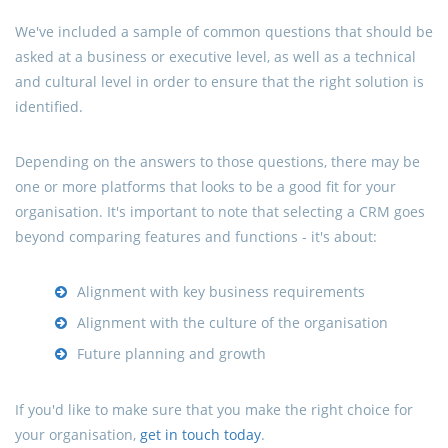
We've included a sample of common questions that should be
asked at a business or executive level, as well as a technical
and cultural level in order to ensure that the right solution is
identified.
Depending on the answers to those questions, there may be
one or more platforms that looks to be a good fit for your
organisation. It's important to note that selecting a CRM goes
beyond comparing features and functions - it's about:
Alignment with key business requirements
Alignment with the culture of the organisation
Future planning and growth
If you'd like to make sure that you make the right choice for
your organisation,
get in touch today
.